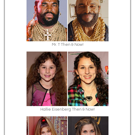
Mr. T Then & Now!
Hallie Eisenberg Then & Now!