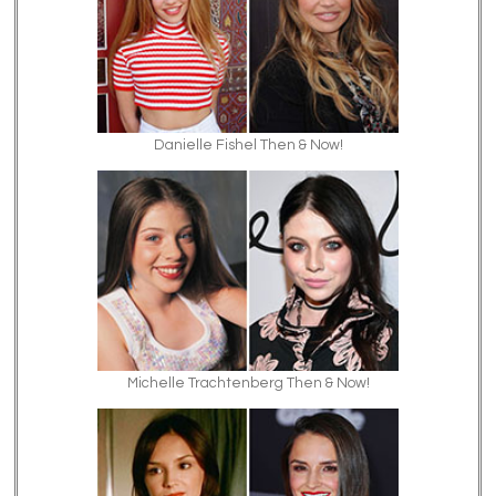
Danielle Fishel Then & Now!
Michelle Trachtenberg Then & Now!